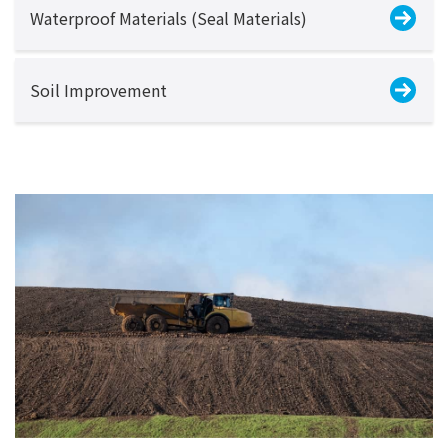
Waterproof Materials (Seal Materials)
Soil Improvement