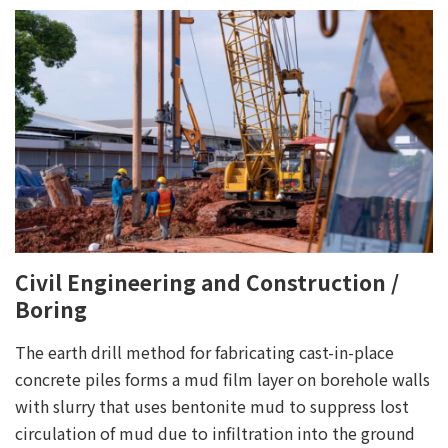
Civil Engineering and Construction /
Boring
The earth drill method for fabricating cast-in-place
concrete piles forms a mud film layer on borehole walls
with slurry that uses bentonite mud to suppress lost
circulation of mud due to infiltration into the ground