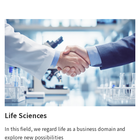
Life Sciences
In this field, we regard life as a business domain and
explore new possibilities