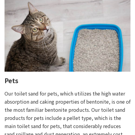
Pets
Our toilet sand for pets, which utilizes the high water
absorption and caking properties of bentonite, is one of
the most familiar bentonite products. Our toilet sand
products for pets include a pellet type, which is the
main toilet sand for pets, that considerably reduces
sand spillage and dust generation, an extremely cost