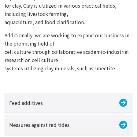
for clay. Clay is utilized in various practical fields,
including livestock farming,
aquaculture, and food clarification.
Additionally, we are working to expand our business in
the promising field of
cell culture through collaborative academic-industrial
research on cell culture
systems utilizing clay minerals, such as smectite.
Feed additives
Measures against red tides