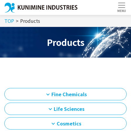
TOP
Products
Products
Fine Chemicals
Life Sciences
Cosmetics