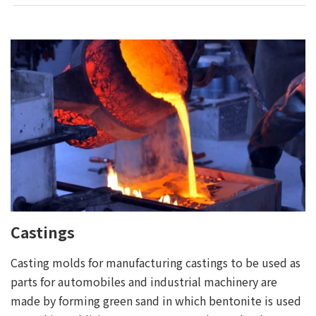
Castings
Casting molds for manufacturing castings to be used as
parts for automobiles and industrial machinery are
made by forming green sand in which bentonite is used