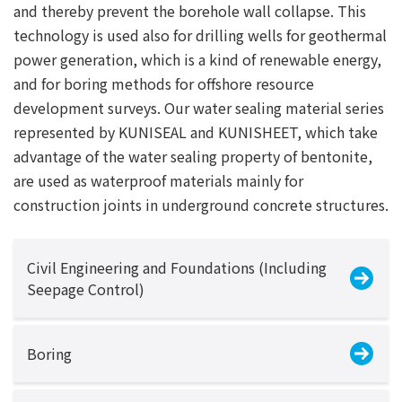
and thereby prevent the borehole wall collapse. This
technology is used also for drilling wells for geothermal
power generation, which is a kind of renewable energy,
and for boring methods for offshore resource
development surveys. Our water sealing material series
represented by KUNISEAL and KUNISHEET, which take
advantage of the water sealing property of bentonite,
are used as waterproof materials mainly for
construction joints in underground concrete structures.
Civil Engineering and Foundations (Including
Seepage Control)
Boring