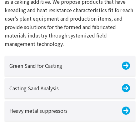
as a caking additive. We propose products that have
kneading and heat resistance characteristics fit for each
user’s plant equipment and production items, and
provide solutions for the formed and fabricated
materials industry through systemized field
management technology.
Green Sand for Casting
Casting Sand Analysis
Heavy metal suppressors