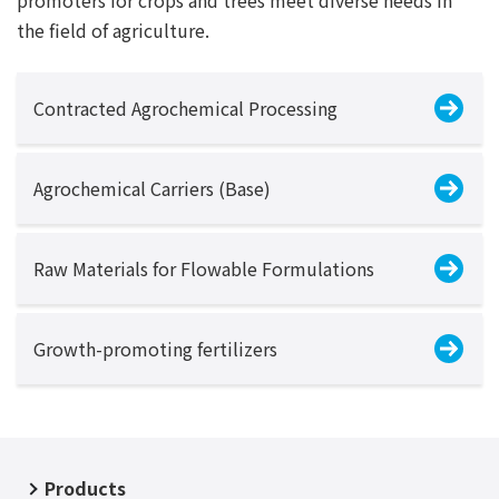
the field of agriculture.
Contracted Agrochemical Processing
Agrochemical Carriers (Base)
Raw Materials for Flowable Formulations
Growth-promoting fertilizers
Products