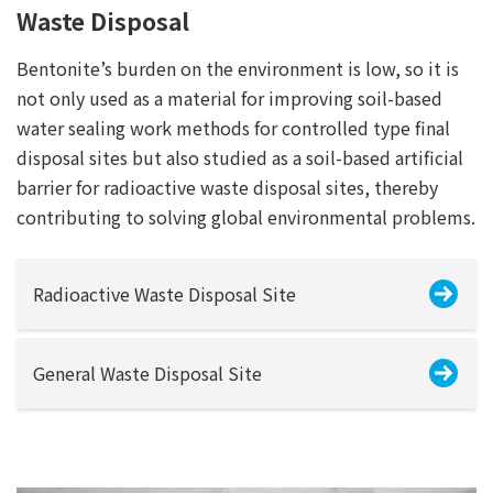
Waste Disposal
Bentonite’s burden on the environment is low, so it is
not only used as a material for improving soil-based
water sealing work methods for controlled type final
disposal sites but also studied as a soil-based artificial
barrier for radioactive waste disposal sites, thereby
contributing to solving global environmental problems.
Radioactive Waste Disposal Site
General Waste Disposal Site