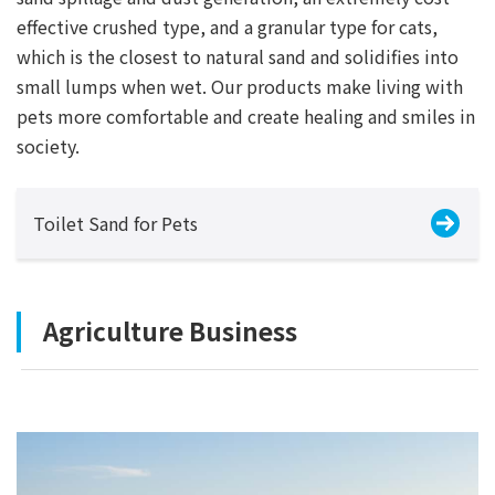
effective crushed type, and a granular type for cats,
which is the closest to natural sand and solidifies into
small lumps when wet. Our products make living with
pets more comfortable and create healing and smiles in
society.
Toilet Sand for Pets
Agriculture Business