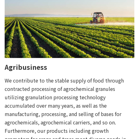
Agribusiness
We contribute to the stable supply of food through
contracted processing of agrochemical granules
utilizing granulation processing technology
accumulated over many years, as well as the
manufacturing, processing, and selling of bases for
agrochemicals, agrochemical carriers, and so on.
Furthermore, our products including growth
promoters for crops and trees meet diverse needs in