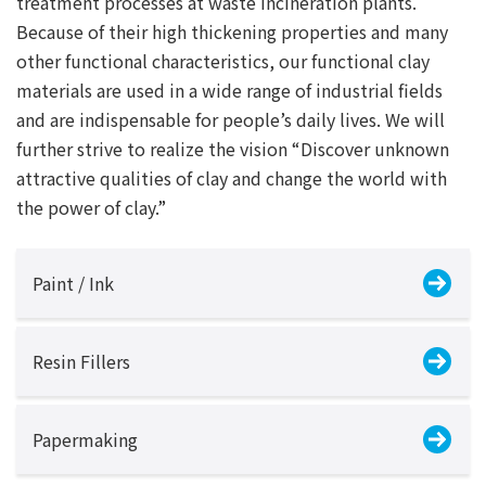
treatment processes at waste incineration plants.
Because of their high thickening properties and many
other functional characteristics, our functional clay
materials are used in a wide range of industrial fields
and are indispensable for people’s daily lives. We will
further strive to realize the vision “Discover unknown
attractive qualities of clay and change the world with
the power of clay.”
Paint / Ink
Resin Fillers
Papermaking