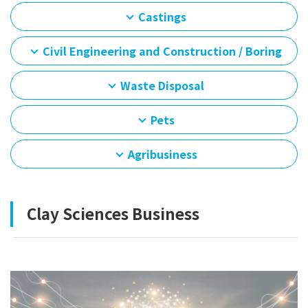
Castings
Civil Engineering and Construction / Boring
Waste Disposal
Pets
Agribusiness
Clay Sciences Business