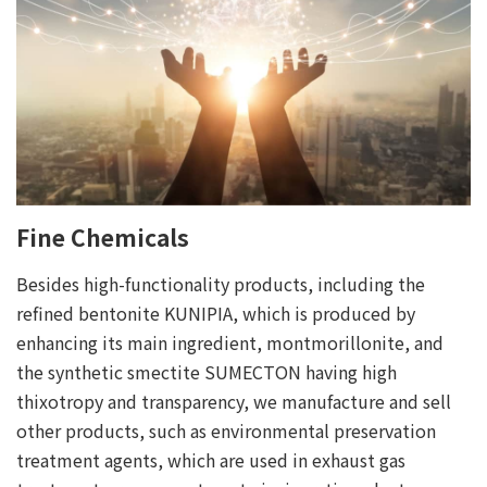
Fine Chemicals
Besides high-functionality products, including the
refined bentonite KUNIPIA, which is produced by
enhancing its main ingredient, montmorillonite, and
the synthetic smectite SUMECTON having high
thixotropy and transparency, we manufacture and sell
other products, such as environmental preservation
treatment agents, which are used in exhaust gas