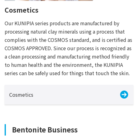
Cosmetics
Our KUNIPIA series products are manufactured by
processing natural clay minerals using a process that
complies with the COSMOS standard, and is certified as
COSMOS APPROVED. Since our process is recognized as
a clean processing and manufacturing method friendly
to human health and the environment, the KUNIPIA
series can be safely used for things that touch the skin.
Cosmetics
Bentonite Business