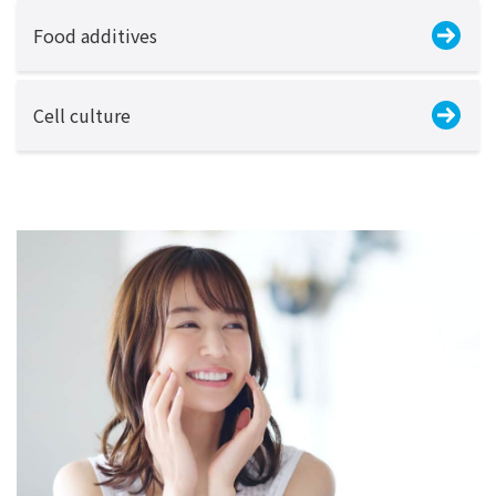
Food additives
Cell culture